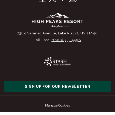
2384 Saranac Avenue, Lake Placid, NY 12946
Toll Free:
+(800) 755-5598
SIGN UP FOR OUR NEWSLETTER
Manage Cookies