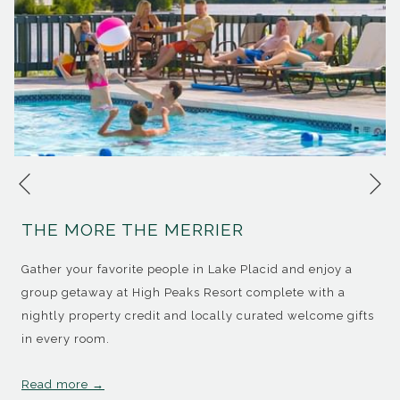
Ne
Previous
THE MORE THE MERRIER
Gather your favorite people in Lake Placid and enjoy a
group getaway at High Peaks Resort complete with a
nightly property credit and locally curated welcome gifts
in every room.
Read more