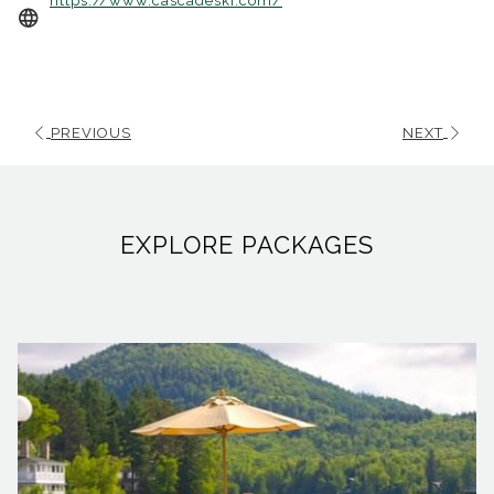
https://www.cascadeski.com/
in
a
new
tab
PREVIOUS
NEXT
EXPLORE PACKAGES