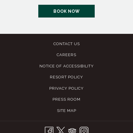
OPENS
BOOK NOW
IN
A
NEW
TAB
CONTACT US
CAREERS
NOTICE OF ACCESSIBILITY
RESORT POLICY
PRIVACY POLICY
PRESS ROOM
SITE MAP