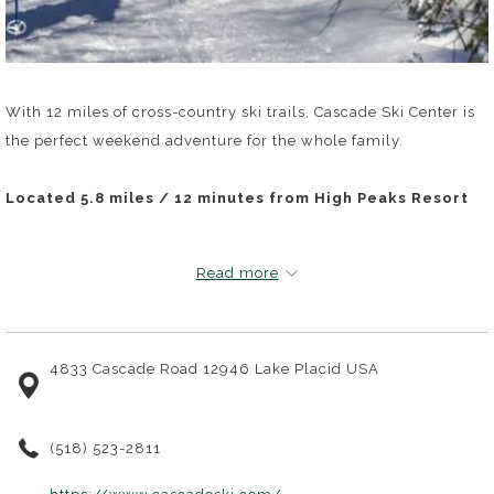
With 12 miles of cross-country ski trails, Cascade Ski Center is
the perfect weekend adventure for the whole family.
Located 5.8 miles / 12 minutes from High Peaks Resort
Read more
4833 Cascade Road 12946 Lake Placid USA
(518) 523-2811
opens