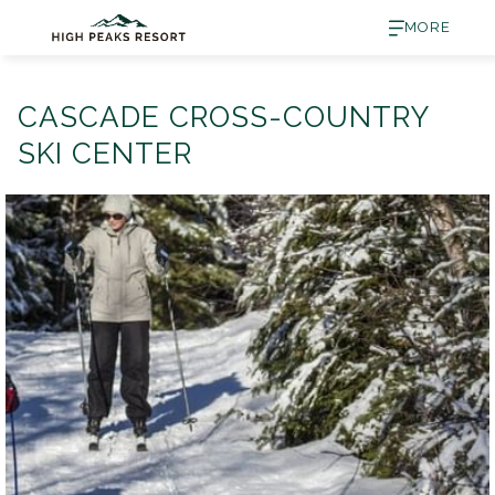
MORE
CASCADE CROSS-COUNTRY
SKI CENTER