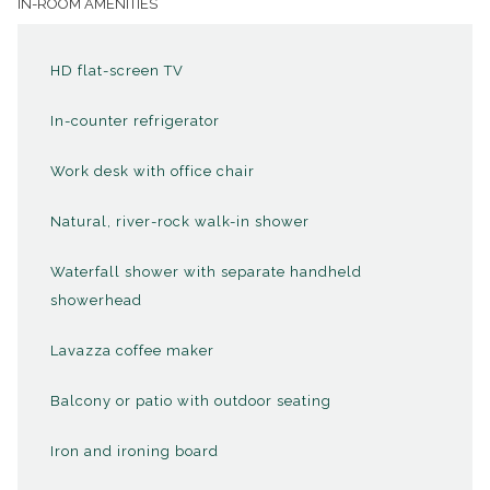
IN-ROOM AMENITIES
shower, and state-of-the-art amenities including a 49" flat-
screen TV and a Lavazza espresso maker. Experience the
HD flat-screen TV
perfect blend of traditional charm and contemporary
luxury, ensuring an unforgettable stay in the heart of the
In-counter refrigerator
mountains.
Work desk with office chair
Natural, river-rock walk-in shower
Step inside a High Peaks Resort king guestroom.
View in this tour is from our
View Single King
room.
Waterfall shower with separate handheld
See Inside
showerhead
Lavazza coffee maker
AVAILABLE UPON REQUEST
Balcony or patio with outdoor seating
Subject to availability.
Iron and ironing board
Rollaway Bed ($25 per night)