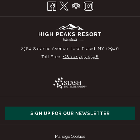
2384 Saranac Avenue, Lake Placid, NY 12946
Toll Free:
+(800) 755-5598
SIGN UP FOR OUR NEWSLETTER
Manage Cookies