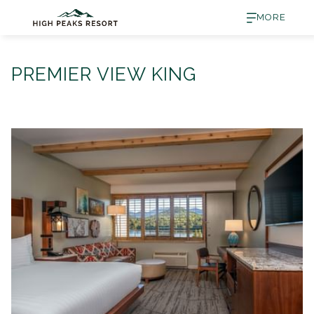
MORE
PREMIER VIEW KING