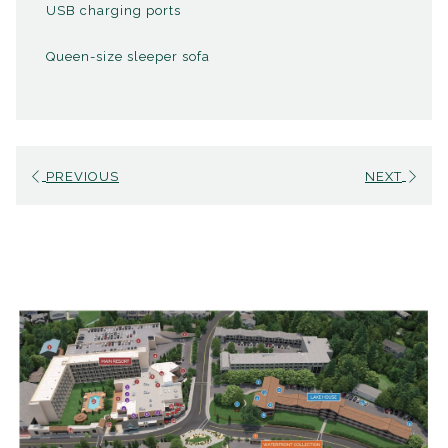
USB charging ports
Pack n' Play
Queen-size sleeper sofa
PREVIOUS
NEXT