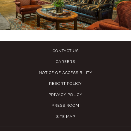
CONTACT US
CAREERS
NOTICE OF ACCESSIBILITY
RESORT POLICY
PRIVACY POLICY
PRESS ROOM
SITE MAP