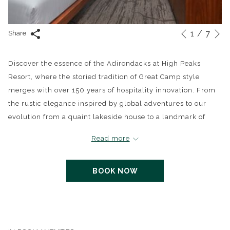
N
1
/
7
Slideshow
Clicking
Share
Previous
control
on
buttons
the
Discover the essence of the Adirondacks at High Peaks
following
Resort, where the storied tradition of Great Camp style
links
merges with over 150 years of hospitality innovation. From
will
the rustic elegance inspired by global adventures to our
update
evolution from a quaint lakeside house to a landmark of
the
luxury, experience a retreat that honors its rich history while
Read more
content
embracing modern comforts.
above
BOOK NOW
Our Premier View King Room is a sanctuary designed for
relaxation and inspiration, featuring a plush king-size bed, a
queen sofa bed, and unmatched views of Mirror Lake. The
room is adorned with Adirondack-inspired décor, a
luxurious European-style bathroom with a river rock walk-in