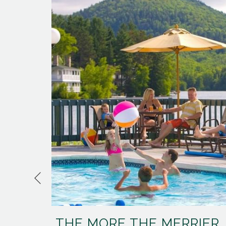
Previous
THE MORE THE MERRIER