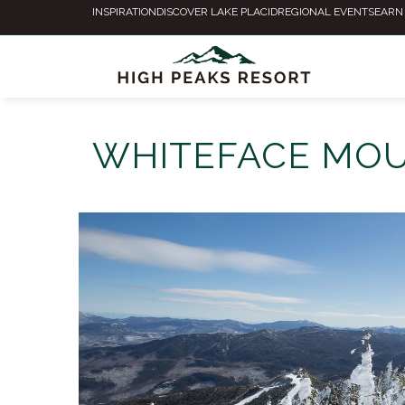
INSPIRATION
DISCOVER LAKE PLACID
REGIONAL EVENTS
EARN
WHITEFACE MOU