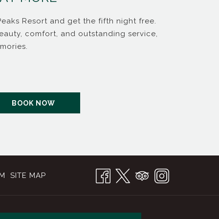
Peaks Resort and get the fifth night free.
Indulge
eauty, comfort, and outstanding service,
your ta
mories.
syrup tr
Read m
OPENS IN A NEW TAB
BOOK NOW
OM
SITE MAP