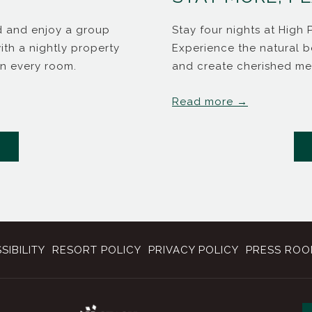
id and enjoy a group
Stay four nights at High 
th a nightly property
Experience the natural b
in every room.
and create cherished me
Read more
ENS IN A NEW TAB
SIBILITY
RESORT POLICY
PRIVACY POLICY
PRESS RO