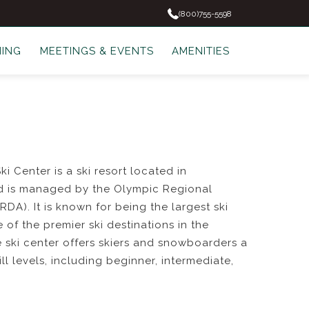
(800)755-5598
NING
MEETINGS & EVENTS
AMENITIES
 Center is a ski resort located in
d is managed by the Olympic Regional
DA). It is known for being the largest ski
e of the premier ski destinations in the
e ski center offers skiers and snowboarders a
kill levels, including beginner, intermediate,