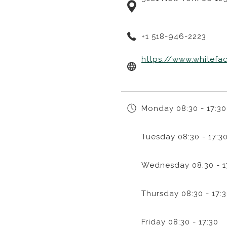
+1 518-946-2223
https://www.whitefa
Monday
08:30 - 17:30
Tuesday
08:30 - 17:3
Wednesday
08:30 - 1
Thursday
08:30 - 17:
Friday
08:30 - 17:30