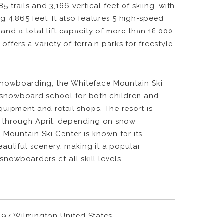
5 trails and 3,166 vertical feet of skiing, with
g 4,865 feet. It also features 5 high-speed
, and a total lift capacity of more than 18,000
 offers a variety of terrain parks for freestyle
 snowboarding, the Whiteface Mountain Ski
d snowboard school for both children and
equipment and retail shops. The resort is
 through April, depending on snow
 Mountain Ski Center is known for its
eautiful scenery, making it a popular
snowboarders of all skill levels.
997 Wilmington United States