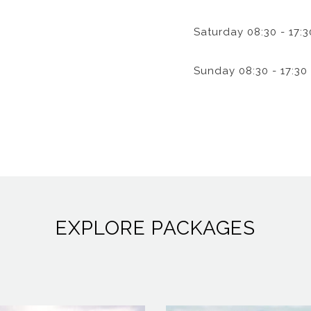
Saturday
08:30 - 17:3
Sunday
08:30 - 17:30
EXPLORE PACKAGES