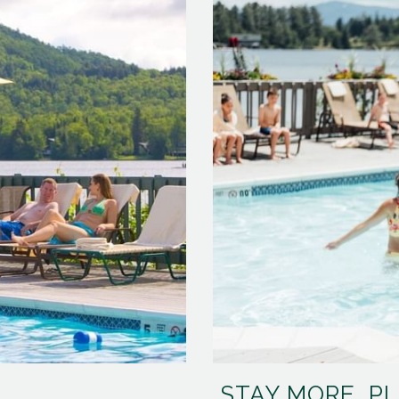
STAY MORE, P