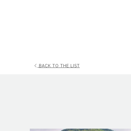
OPENS
BACK TO THE LIST
IN
A
NEW
TAB