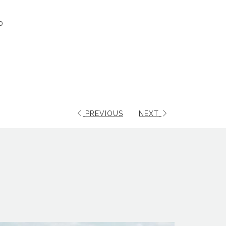
0
PREVIOUS
NEXT