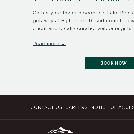
me back
Gather your favorite people in Lake Plac
getaway at High Peaks Resort complete wi
credit and locally curated welcome gifts 
Read more
B
OP
BOOK NOW
CONTACT US
CAREERS
NOTICE OF ACCES