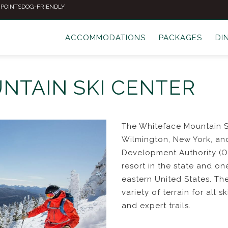
 POINTS
DOG-FRIENDLY
ACCOMMODATIONS
PACKAGES
DI
NTAIN SKI CENTER
The Whiteface Mountain Ski
Wilmington, New York, an
Development Authority (OR
resort in the state and on
eastern United States. Th
variety of terrain for all s
and expert trails.