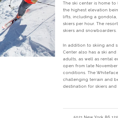
The ski center is home to 8
the highest elevation bein
lifts, including a gondola
skiers per hour. The resort
skiers and snowboarders.
In addition to skiing and
Center also has a ski an
adults, as well as rental 
open from late November
conditions. The Whiteface
challenging terrain and b
destination for skiers and 
5021 New York 86 12