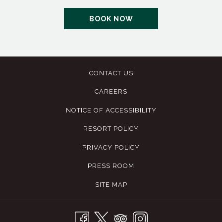
OPENS
BOOK NOW
IN
A
NEW
TAB
CONTACT US
CAREERS
NOTICE OF ACCESSIBILITY
RESORT POLICY
PRIVACY POLICY
PRESS ROOM
SITE MAP