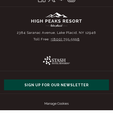
2384 Saranac Avenue, Lake Placid, NY 12946
Toll Free:
+(800) 755-5598
SIGN UP FOR OUR NEWSLETTER
Manage Cookies