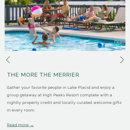
Ne
Previous
THE MORE THE MERRIER
Gather your favorite people in Lake Placid and enjoy a
group getaway at High Peaks Resort complete with a
nightly property credit and locally curated welcome gifts
in every room.
Read more