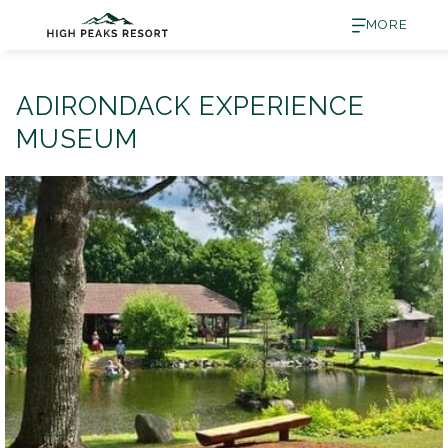
MORE
ADIRONDACK EXPERIENCE
MUSEUM