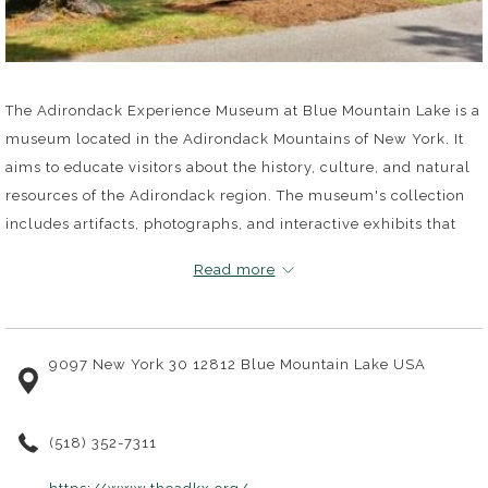
The Adirondack Experience Museum at Blue Mountain Lake is a
museum located in the Adirondack Mountains of New York. It
aims to educate visitors about the history, culture, and natural
resources of the Adirondack region. The museum's collection
includes artifacts, photographs, and interactive exhibits that
tell the story of the people and the land of the Adirondacks
Read more
from the late 1700s to the present day.
The museum's exhibits are divided into several galleries,
9097 New York 30 12812 Blue Mountain Lake USA
including the Adirondack Life gallery, which showcases the
daily lives of people who lived and worked in the Adirondacks.
The Wilderness and Conservation gallery explores the region's
(518) 352-7311
natural resources and the efforts to protect them. The
Adirondack Great Camps gallery highlights the grand camps
opens