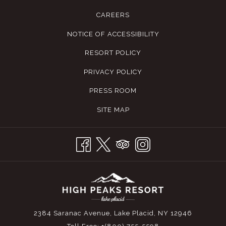
feature of Black Pond is its population of native strain brook
CAREERS
trout, with bait fishing not permitted to preserve its purity.
NOTICE OF ACCESSIBILITY
Explorers are also encouraged to venture to Little Black
Pond, a quaint bay on the pond's east side. The Adirondacks
RESORT POLICY
boast five unique Heritage strains of brook trout, with Black
PRIVACY POLICY
Pond being home to the exquisite Windfall strain, renowned
for its stunning coloration and salmon-like, richly flavored
PRESS ROOM
meat. This site also offers a trail system that presents a rich
SITE MAP
biodiversity for non-anglers to appreciate.
CHAPEL POND
Set within the scenic bounds of Keene, along Route 73 and
nestled in the Giant Mountain Wilderness, Chapel Pond
stands out as a prime fishing destination, readily accessible
yet retaining a sense of remote tranquility. Thanks to regular
2384 Saranac Avenue, Lake Placid, NY 12946
stocking by the Essex County Fish Hatchery, which