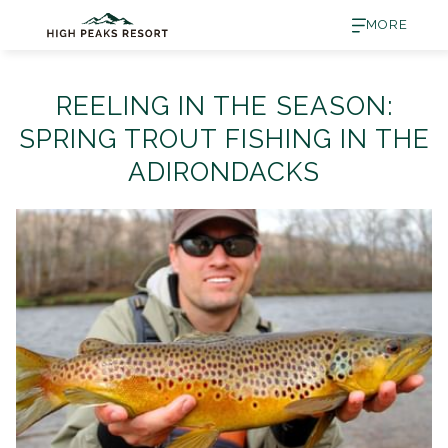
MORE
REELING IN THE SEASON:
SPRING TROUT FISHING IN THE
ADIRONDACKS