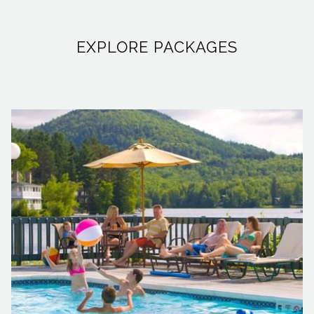
the tranquil streams and lakes, rod in hand. The lure of
being the first to cast a line and land some of the season's
EXPLORE PACKAGES
most impressive trout attracts thousands to our majestic
mountains. And while the rugged beauty of the Adirondacks
might inspire some to venture into the backwoods for a
night under the stars, we at High Peaks Resort know the
value of balancing a day’s adventure with the comfort of
modern amenities.
Recognizing the draw of our crystal-clear waters and the
camaraderie of the fishing community, High Peaks Resort is
rolling out the welcome mat for anglers with special
offerings. In partnership with
Woods & Waters
, we’re excited
to offer our guests an exclusive 10% discount on bait and
fishing gear, now through May 31. Just flash your room key,
and you’re set to save. And we’re not stopping there. To truly
enrich your fishing expedition, we’ve gathered a collection