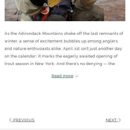
As the Adirondack Mountains shake off the last remnants of
winter, a sense of excitement bubbles up among anglers
and nature enthusiasts alike. April 1st isn’t just another day
on the calendar; it marks the eagerly awaited opening of
trout season in New York. And there’s no denying — the
Adirondacks offer some of the most splendid trout fishing in
Read more
the state, a true haven amidst the challenges facing other
waters.
This year, thanks to a milder winter, whispers among the
community suggest we might be blessed with an earlier
ice-out. This isn’t just good news; it's a beacon for to all
PREVIOUS
NEXT
those who’ve been counting the days until they can return to