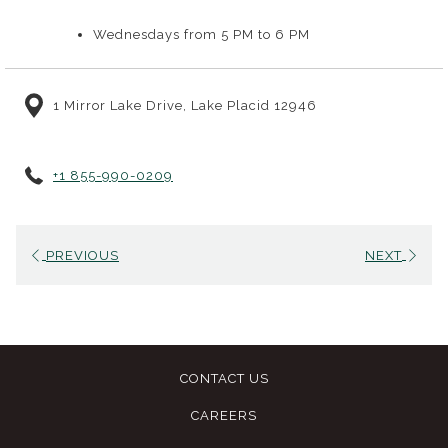
September 2, on the Lake House lawn at our mid-century
modern property across from Mirror Lake. Sessions are open to
Wednesdays from 5 PM to 6 PM
High Peaks Resort and Lake House guests, and hoops are
provided, so come ready to move. Bring comfortable,
1 Mirror Lake Drive, Lake Placid 12946
supportive shoes and plenty of water.
+1 855-990-0209
PREVIOUS
NEXT
CONTACT US
CAREERS