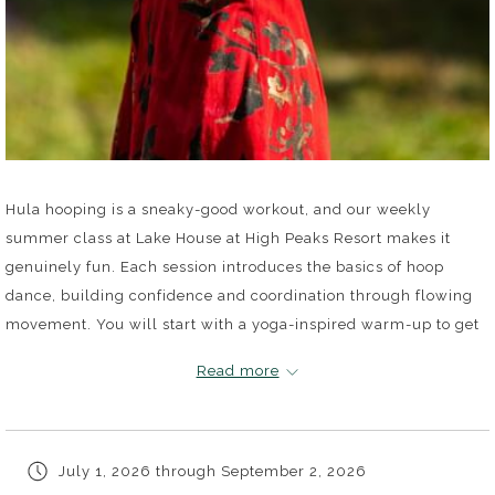
Hula hooping is a sneaky-good workout, and our weekly
summer class at Lake House at High Peaks Resort makes it
genuinely fun. Each session introduces the basics of hoop
dance, building confidence and coordination through flowing
movement. You will start with a yoga-inspired warm-up to get
your body ready, then move into waist hooping that puts your
Read more
core to work. No prior experience needed, just a willingness to
show up and give it a spin.
July 1, 2026 through September 2, 2026
Classes run Wednesdays from 5PM to 6PM, July 1 through