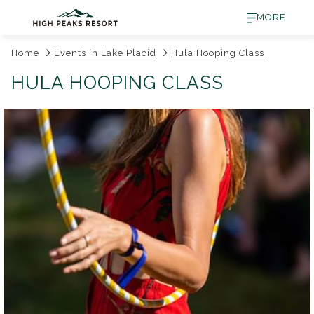
MORE
Home
Events in Lake Placid
Hula Hooping Class
HULA HOOPING CLASS