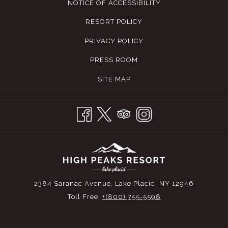
NOTICE OF ACCESSIBILITY
RESORT POLICY
PRIVACY POLICY
PRESS ROOM
SITE MAP
2384 Saranac Avenue, Lake Placid, NY 12946
Toll Free:
+(800) 755-5598