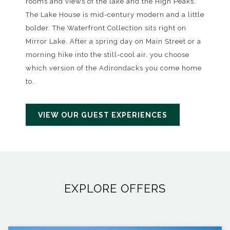
rooms and views of the lake and the High Peaks.
The Lake House is mid-century modern and a little
bolder. The Waterfront Collection sits right on
Mirror Lake. After a spring day on Main Street or a
morning hike into the still-cool air, you choose
which version of the Adirondacks you come home
to.
VIEW OUR GUEST EXPERIENCES
EXPLORE OFFERS