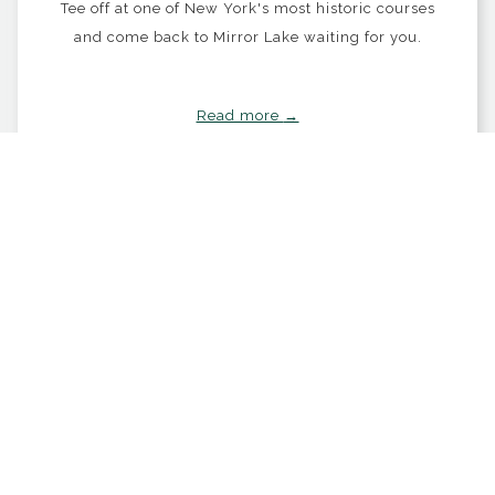
Tee off at one of New York's most historic courses
and come back to Mirror Lake waiting for you.
Read more
OPENS IN A NEW TAB
BOOK NOW