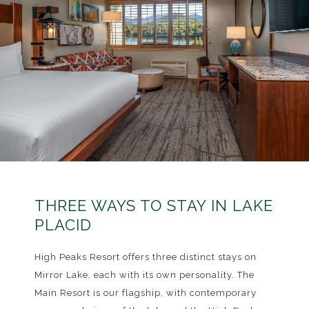
THREE WAYS TO STAY IN LAKE
PLACID
High Peaks Resort offers three distinct stays on
Mirror Lake, each with its own personality. The
Main Resort is our flagship, with contemporary