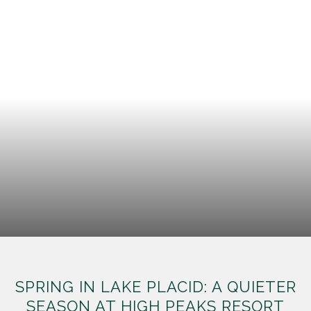
SPRING IN LAKE PLACID: A QUIETER
SEASON AT HIGH PEAKS RESORT