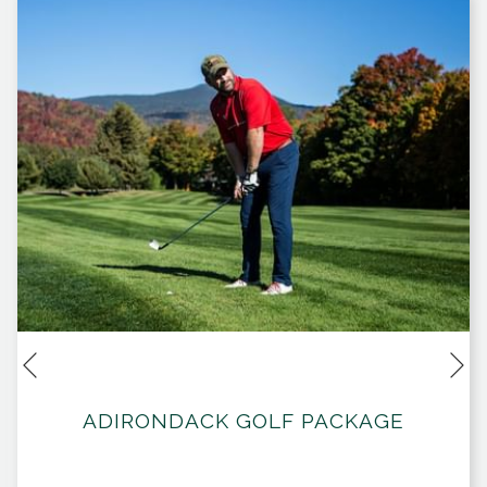
Ne
Previous
ADIRONDACK GOLF PACKAGE