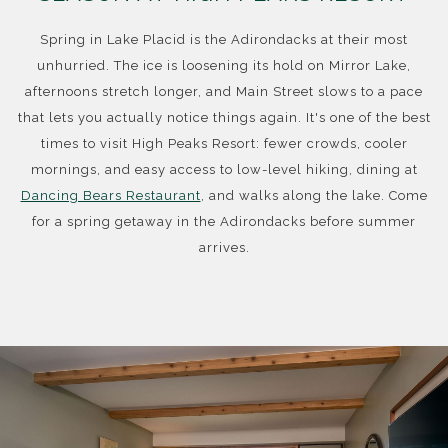
Spring in Lake Placid is the Adirondacks at their most
unhurried. The ice is loosening its hold on Mirror Lake,
afternoons stretch longer, and Main Street slows to a pace
that lets you actually notice things again. It's one of the best
times to visit High Peaks Resort: fewer crowds, cooler
mornings, and easy access to low-level hiking, dining at
Dancing Bears Restaurant
, and walks along the lake. Come
for a spring getaway in the Adirondacks before summer
arrives.