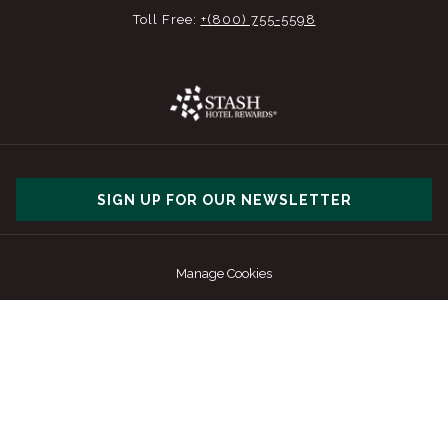
Toll Free:
+(800) 755-5598
SIGN UP FOR OUR NEWSLETTER
Manage Cookies