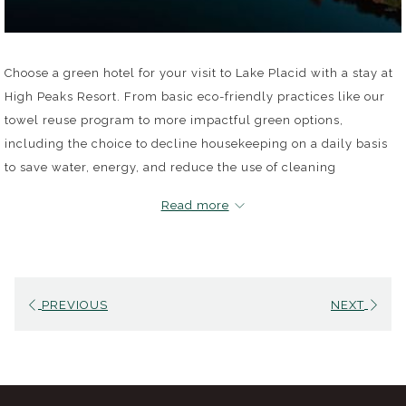
Choose a green hotel for your visit to Lake Placid with a stay at
High Peaks Resort. From basic eco-friendly practices like our
towel reuse program to more impactful green options,
including the choice to decline housekeeping on a daily basis
to save water, energy, and reduce the use of cleaning
chemicals, we invite guests across our three unique
Read more
experiences (the Resort, Lake House and the Waterfront
Collection) to help us protect the Adirondack Park and all its
beauty.
PREVIOUS
NEXT
Eco-Friendly Guest Perks
Guests can choose to forgo daily cleanup from housekeeping
and get a $10 credit for each day they decline cleaning
services for use at any one of our on-site bars and restaurants,
including Dancing Bears Restaurant.