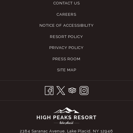
CONTACT US
CAREERS
NOTICE OF ACCESSIBILITY
RESORT POLICY
PRIVACY POLICY
PRESS ROOM
SITE MAP
2384 Saranac Avenue, Lake Placid, NY 12946