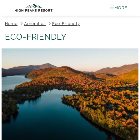
MORE
Home
Amenities
Eco-Friendly
ECO-FRIENDLY